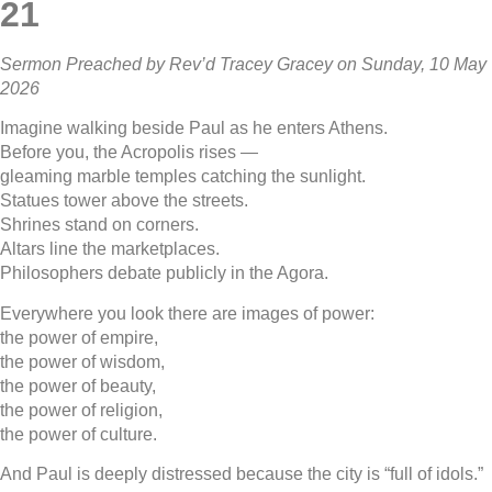
21
Sermon Preached by Rev’d Tracey Gracey on Sunday, 10 May
2026
Imagine walking beside Paul as he enters Athens.
Before you, the Acropolis rises —
gleaming marble temples catching the sunlight.
Statues tower above the streets.
Shrines stand on corners.
Altars line the marketplaces.
Philosophers debate publicly in the Agora.
Everywhere you look there are images of power:
the power of empire,
the power of wisdom,
the power of beauty,
the power of religion,
the power of culture.
And Paul is deeply distressed because the city is “full of idols.”