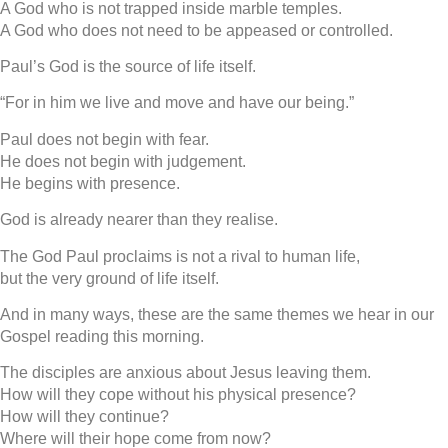
A God who is not trapped inside marble temples.
A God who does not need to be appeased or controlled.
Paul’s God is the source of life itself.
“For in him we live and move and have our being.”
Paul does not begin with fear.
He does not begin with judgement.
He begins with presence.
God is already nearer than they realise.
The God Paul proclaims is not a rival to human life,
but the very ground of life itself.
And in many ways, these are the same themes we hear in our
Gospel reading this morning.
The disciples are anxious about Jesus leaving them.
How will they cope without his physical presence?
How will they continue?
Where will their hope come from now?