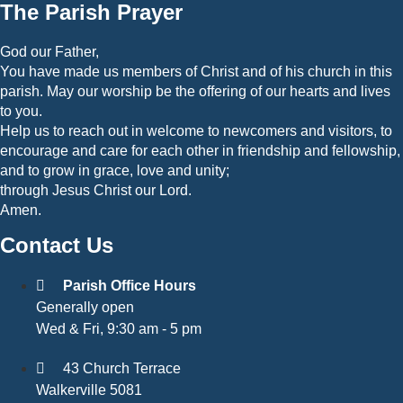
The Parish Prayer
God our Father,
You have made us members of Christ and of his church in this
parish. May our worship be the offering of our hearts and lives
to you.
Help us to reach out in welcome to newcomers and visitors, to
encourage and care for each other in friendship and fellowship,
and to grow in grace, love and unity;
through Jesus Christ our Lord.
Amen.
Contact Us
Parish Office Hours
Generally open
Wed & Fri, 9:30 am - 5 pm
43 Church Terrace
Walkerville 5081