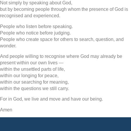
Not simply by speaking about God,
but by becoming people through whom the presence of God is
recognised and experienced.
People who listen before speaking.
People who notice before judging.
People who create space for others to search, question, and
wonder.
And people willing to recognise where God may already be
present within our own lives —
within the unsettled parts of life,
within our longing for peace,
within our searching for meaning,
within the questions we still carry.
For in God, we live and move and have our being.
Amen