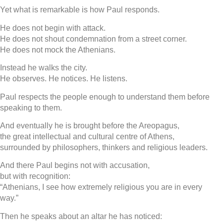
Yet what is remarkable is how Paul responds.
He does not begin with attack.
He does not shout condemnation from a street corner.
He does not mock the Athenians.
Instead he walks the city.
He observes. He notices. He listens.
Paul respects the people enough to understand them before
speaking to them.
And eventually he is brought before the Areopagus,
the great intellectual and cultural centre of Athens,
surrounded by philosophers, thinkers and religious leaders.
And there Paul begins not with accusation,
but with recognition:
“Athenians, I see how extremely religious you are in every
way.”
Then he speaks about an altar he has noticed: