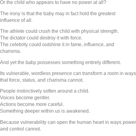
Or the child who appears to have no power at all?
The irony is that the baby may in fact hold the greatest
influence of all.
The athlete could crush the child with physical strength.
The dictator could destroy it with force.
The celebrity could outshine it in fame, influence, and
charisma.
And yet the baby possesses something entirely different.
Its vulnerable, wordless presence can transform a room in ways
that force, status, and charisma cannot.
People instinctively soften around a child.
Voices become gentler.
Actions become more careful.
Something deeper within us is awakened.
Because vulnerability can open the human heart in ways power
and control cannot.