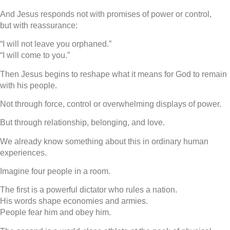
And Jesus responds not with promises of power or control,
but with reassurance:
“I will not leave you orphaned.”
“I will come to you.”
Then Jesus begins to reshape what it means for God to remain
with his people.
Not through force, control or overwhelming displays of power.
But through relationship, belonging, and love.
We already know something about this in ordinary human
experiences.
Imagine four people in a room.
The first is a powerful dictator who rules a nation.
His words shape economies and armies.
People fear him and obey him.