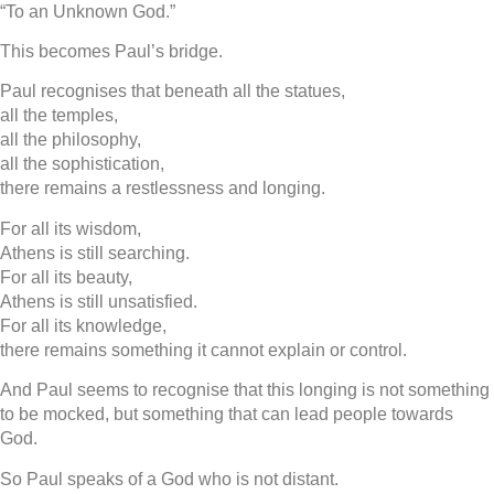
“To an Unknown God.”
This becomes Paul’s bridge.
Paul recognises that beneath all the statues,
all the temples,
all the philosophy,
all the sophistication,
there remains a restlessness and longing.
For all its wisdom,
Athens is still searching.
For all its beauty,
Athens is still unsatisfied.
For all its knowledge,
there remains something it cannot explain or control.
And Paul seems to recognise that this longing is not something
to be mocked, but something that can lead people towards
God.
So Paul speaks of a God who is not distant.