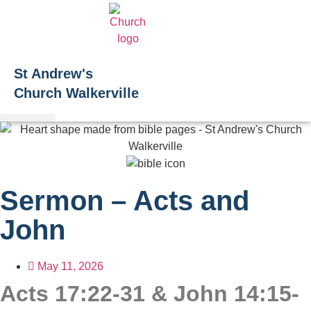
Skip
to
content
St Andrew's
Church Walkerville
Sermon – Acts and
John
May 11, 2026
Acts 17:22-31 & John 14:15-