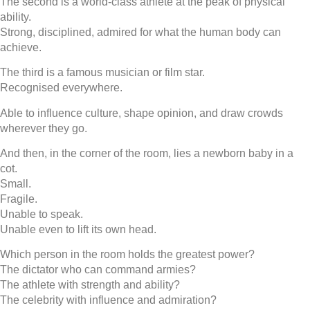
The second is a world-class athlete at the peak of physical
ability.
Strong, disciplined, admired for what the human body can
achieve.
The third is a famous musician or film star.
Recognised everywhere.
Able to influence culture, shape opinion, and draw crowds
wherever they go.
And then, in the corner of the room, lies a newborn baby in a
cot.
Small.
Fragile.
Unable to speak.
Unable even to lift its own head.
Which person in the room holds the greatest power?
The dictator who can command armies?
The athlete with strength and ability?
The celebrity with influence and admiration?