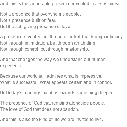
And this is the vulnerable presence revealed in Jesus himself.
Not a presence that overwhelms people.
Not a presence built on fear.
But the self-giving presence of love.
A presence revealed not through control, but through intimacy.
Not through intimidation, but through an abiding,
Not through control, but through relationship.
And that changes the way we understand our human
experience.
Because our world still admires what is impressive.
What is successful. What appears certain and in control.
But today’s readings point us towards something deeper.
The presence of God that remains alongside people.
The love of God that does not abandon.
And this is also the kind of life we are invited to live.