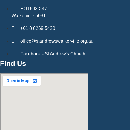
PO BOX 347
Walkerville 5081
+61 8 8269 5420
office@standrewswalkerville.org.au
Facebook - St Andrew's Church
Find Us