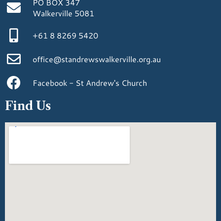
PO BOX 347
Walkerville 5081
+61 8 8269 5420
office@standrewswalkerville.org.au
Facebook - St Andrew's Church
Find Us