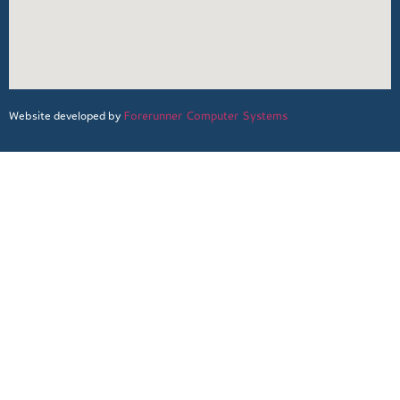
Forerunner Computer Systems
Website developed by