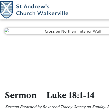
St Andrew's
Church Walkerville
Sermon – Luke 18:1-14
Sermon Preached by Reverend Tracey Gracey on Sunday, 