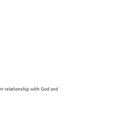
ht relationship with God and