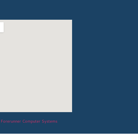
Forerunner Computer Systems
y