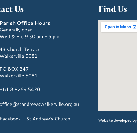
act Us
Find Us
Parish Office Hours
Generally open
Wed & Fri, 9:30 am - 5 pm
43 Church Terrace
Walkerville 5081
PO BOX 347
Walkerville 5081
+61 8 8269 5420
office@standrewswalkerville.org.au
Facebook - St Andrew's Church
Website developed b