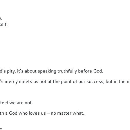
,
elf.
’s pity, it’s about speaking truthfully before God.
s mercy meets us not at the point of our success, but in the m
feel we are not.
ith a God who loves us – no matter what.
”