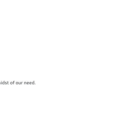
idst of our need.