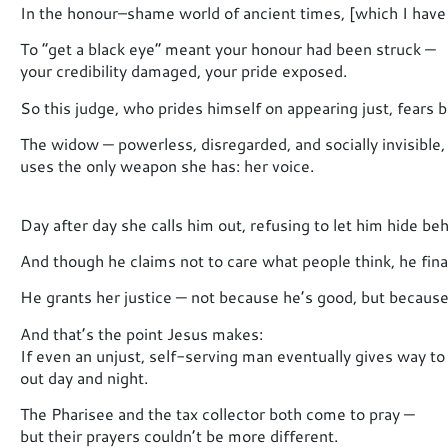
In the honour–shame world of ancient times, [which I have
To “get a black eye” meant your honour had been struck —
your credibility damaged, your pride exposed.
So this judge, who prides himself on appearing just, fears 
The widow — powerless, disregarded, and socially invisible,
uses the only weapon she has: her voice.
Day after day she calls him out, refusing to let him hide behi
And though he claims not to care what people think, he fina
He grants her justice — not because he’s good, but because
And that’s the point Jesus makes:
If even an unjust, self-serving man eventually gives way to
out day and night.
The Pharisee and the tax collector both come to pray —
but their prayers couldn’t be more different.