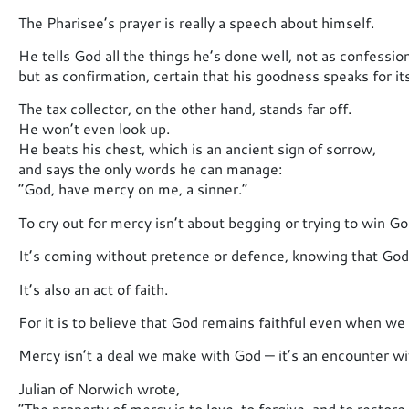
The Pharisee’s prayer is really a speech about himself.
He tells God all the things he’s done well, not as confession
but as confirmation, certain that his goodness speaks for its
The tax collector, on the other hand, stands far off.
He won’t even look up.
He beats his chest, which is an ancient sign of sorrow,
and says the only words he can manage:
“God, have mercy on me, a sinner.”
To cry out for mercy isn’t about begging or trying to win God
It’s coming without pretence or defence, knowing that God’
It’s also an act of faith.
For it is to believe that God remains faithful even when we 
Mercy isn’t a deal we make with God — it’s an encounter w
Julian of Norwich wrote,
“The property of mercy is to love, to forgive, and to restore.