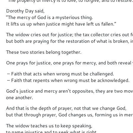
Dorothy Day said,
“The mercy of God is a mysterious thing.
It lifts us up when justice might have left us fallen.”
The widow cries out for justice; the tax collector cries out 
but both are praying for the restoration of what is broken, in
These two stories belong together.
One prays for justice, one prays for mercy, and both reveal 
– Faith that acts when wrong must be challenged.
– Faith that repents when wrong must be acknowledged.
God’s justice and mercy aren’t opposites, they are two mov
one another.
And that is the depth of prayer, not that we change God,
but that through prayer, God changes us, forming us in merc
The widow teaches us to keep speaking,
to name injustice and to seek what is right.