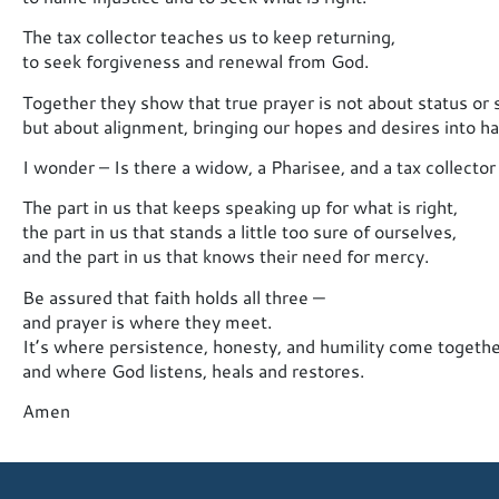
The tax collector teaches us to keep returning,
to seek forgiveness and renewal from God.
Together they show that true prayer is not about status or s
but about alignment, bringing our hopes and desires into 
I wonder – Is there a widow, a Pharisee, and a tax collector i
The part in us that keeps speaking up for what is right,
the part in us that stands a little too sure of ourselves,
and the part in us that knows their need for mercy.
Be assured that faith holds all three —
and prayer is where they meet.
It’s where persistence, honesty, and humility come togethe
and where God listens, heals and restores.
Amen