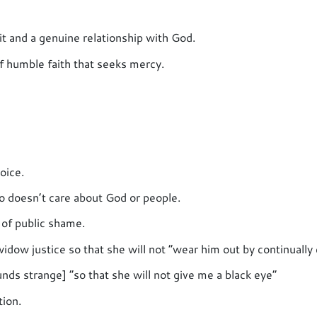
t and a genuine relationship with God.
of humble faith that seeks mercy.
oice.
ho doesn’t care about God or people.
of public shame.
widow justice so that she will not “wear him out by continually
unds strange] “so that she will not give me a black eye”
tion.