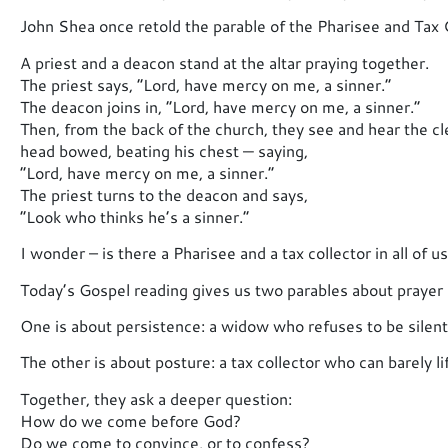
John Shea once retold the parable of the Pharisee and Tax C
A priest and a deacon stand at the altar praying together.
The priest says, “Lord, have mercy on me, a sinner.”
The deacon joins in, “Lord, have mercy on me, a sinner.”
Then, from the back of the church, they see and hear the c
head bowed, beating his chest — saying,
“Lord, have mercy on me, a sinner.”
The priest turns to the deacon and says,
“Look who thinks he’s a sinner.”
I wonder – is there a Pharisee and a tax collector in all of u
Today’s Gospel reading gives us two parables about prayer 
One is about persistence: a widow who refuses to be silent u
The other is about posture: a tax collector who can barely li
Together, they ask a deeper question:
How do we come before God?
Do we come to convince, or to confess?