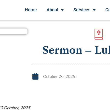
Home
About
Services
C
Sermon – Luk
October 20, 2025
20 October, 2025