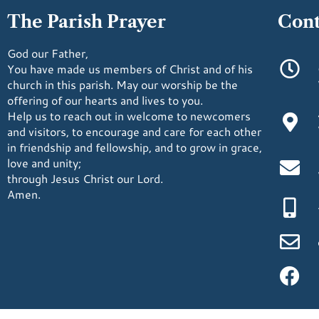
The Parish Prayer
Cont
God our Father,
You have made us members of Christ and of his
church in this parish. May our worship be the
offering of our hearts and lives to you.
Help us to reach out in welcome to newcomers
and visitors, to encourage and care for each other
in friendship and fellowship, and to grow in grace,
love and unity;
through Jesus Christ our Lord.
Amen.