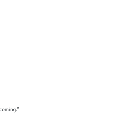
 coming.”