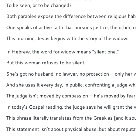
To be seen, or to be changed?
Both parables expose the difference between religious habi
One speaks of active faith that pursues justice; the other, 
This morning, Jesus begins with the story of the widow.
In Hebrew, the word for widow means “silent one.”
But this woman refuses to be silent.
She’s got no husband, no lawyer, no protection — only her v
And she uses it every day, in public, confronting a judge w
The judge isn’t moved by compassion — he’s moved by fear 
In today’s Gospel reading, the judge says he will grant the 
This phrase literally translates from the Greek as [and it so
This statement isn’t about physical abuse, but about reputa