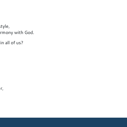
tyle,
harmony with God.
n all of us?
r,