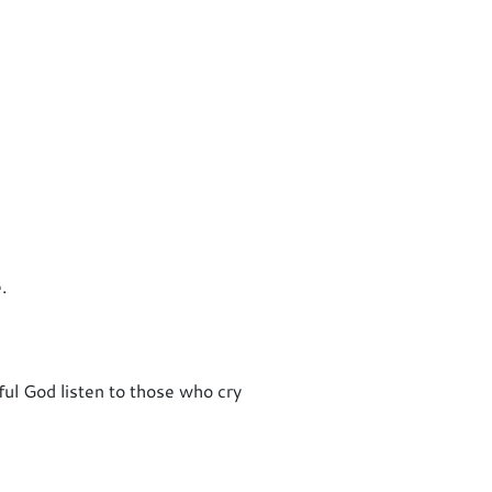
.
ful God listen to those who cry