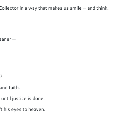
ollector in a way that makes us smile — and think.
leaner —
s?
and faith.
ntil justice is done.
ft his eyes to heaven.