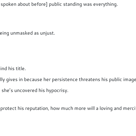
 spoken about before] public standing was everything.
being unmasked as unjust.
nd his title.
lly gives in because her persistence threatens his public image
 she’s uncovered his hypocrisy.
 protect his reputation, how much more will a loving and merci