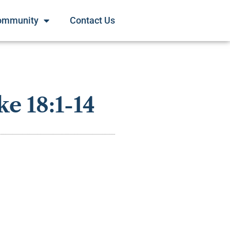
ommunity
Contact Us
e 18:1-14