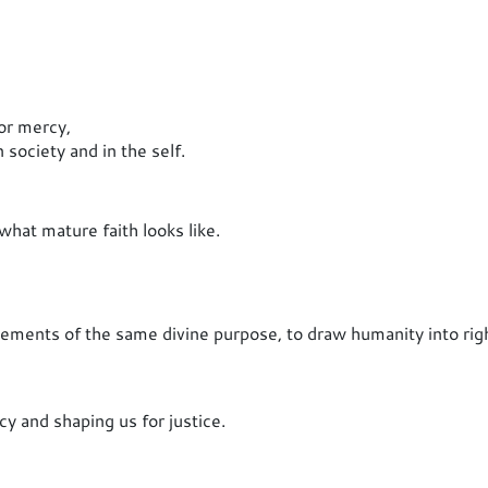
for mercy,
 society and in the self.
what mature faith looks like.
ements of the same divine purpose, to draw humanity into rig
y and shaping us for justice.