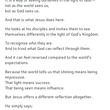
not as the world sees us,
but as God sees us.
And that is what Jesus does here.
He looks at his disciples and invites them to see
themselves differently in the light of God’s Kingdom.
To recognise who they are.
And to trust what God can reflect through them.
And it can feel reversed compared to the world’s
expectations.
Because the world tells us that shining means being
impressive.
That light means success.
That being seen means influence.
But Jesus offers a different reflection altogether.
He simply says: