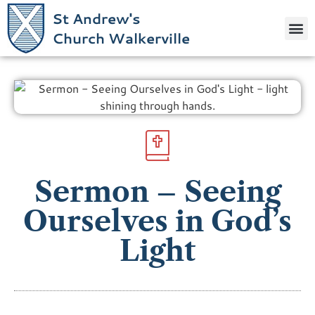
St Andrew's
Church Walkerville
Sermon – Seeing
Ourselves in God’s
Light