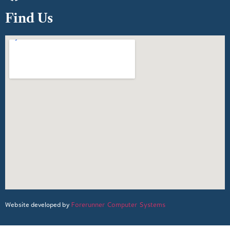
Find Us
Forerunner Computer Systems
Website developed by