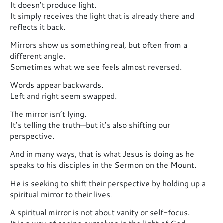
It doesn’t produce light.
It simply receives the light that is already there and
reflects it back.
Mirrors show us something real, but often from a
different angle.
Sometimes what we see feels almost reversed.
Words appear backwards.
Left and right seem swapped.
The mirror isn’t lying.
It’s telling the truth—but it’s also shifting our
perspective.
And in many ways, that is what Jesus is doing as he
speaks to his disciples in the Sermon on the Mount.
He is seeking to shift their perspective by holding up a
spiritual mirror to their lives.
A spiritual mirror is not about vanity or self-focus.
It is a way of seeing ourselves in the light of God —