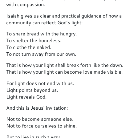
with compassion.
Isaiah gives us clear and practical guidance of how a
community can reflect God’s light:
To share bread with the hungry.
To shelter the homeless.
To clothe the naked.
To not turn away from our own.
That is how your light shall break forth like the dawn.
That is how your light can become love made visible.
For light does not end with us.
Light points beyond us.
Light reveals God.
And this is Jesus’ invitation:
Not to become someone else.
Not to force ourselves to shine.
But to live in such a way