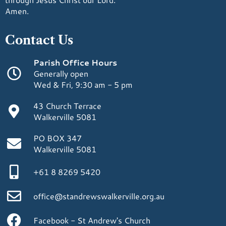
Amen.
Contact Us
Parish Office Hours
Generally open
Wed & Fri, 9:30 am - 5 pm
43 Church Terrace
Walkerville 5081
PO BOX 347
Walkerville 5081
+61 8 8269 5420
office@standrewswalkerville.org.au
Facebook - St Andrew's Church