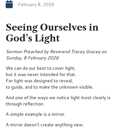
February 8, 2026
Seeing Ourselves in
God’s Light
Sermon Preached by Reverend Tracey Gracey on
Sunday, 8 February 2026
We can do our best to cover light,
but it was never intended for that.
For light was designed to reveal,
to guide, and to make the unknown visible.
And one of the ways we notice light most clearly is
through reflection.
A simple example is a mirror.
A mirror doesn’t create anything new.