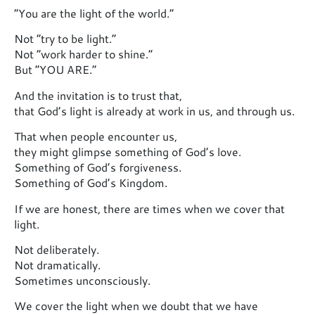
“You are the light of the world.”
Not “try to be light.”
Not “work harder to shine.”
But “YOU ARE.”
And the invitation is to trust that,
that God’s light is already at work in us, and through us.
That when people encounter us,
they might glimpse something of God’s love.
Something of God’s forgiveness.
Something of God’s Kingdom.
If we are honest, there are times when we cover that
light.
Not deliberately.
Not dramatically.
Sometimes unconsciously.
We cover the light when we doubt that we have