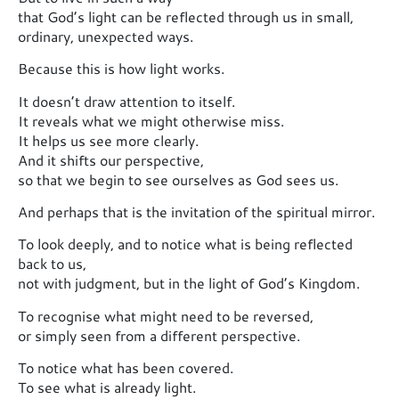
that God’s light can be reflected through us in small,
ordinary, unexpected ways.
Because this is how light works.
It doesn’t draw attention to itself.
It reveals what we might otherwise miss.
It helps us see more clearly.
And it shifts our perspective,
so that we begin to see ourselves as God sees us.
And perhaps that is the invitation of the spiritual mirror.
To look deeply, and to notice what is being reflected
back to us,
not with judgment, but in the light of God’s Kingdom.
To recognise what might need to be reversed,
or simply seen from a different perspective.
To notice what has been covered.
To see what is already light.