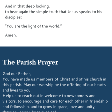
And in that deep looking,
to hear again the simple truth that Jesus speaks to his
disciples:
“You are the light of the world.”
Amen.
The Parish Prayer
God our Father,
You have made us members of Christ and of his church in
this parish. May our worship be the offering of our hearts
and lives to you.
Help us to reach out in welcome to newcomers and
visitors, to encourage and care for each other in friendship
and fellowship, and to grow in grace, love and unity;
through Jesus Christ our Lord.