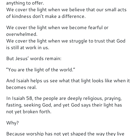
anything to offer.
We cover the light when we believe that our small acts
of kindness don’t make a difference.
We cover the light when we become fearful or
overwhelmed.
We cover the light when we struggle to trust that God
is still at work in us.
But Jesus’ words remain:
“You are the light of the world.”
And Isaiah helps us see what that light looks like when it
becomes real.
In Isaiah 58, the people are deeply religious, praying,
fasting, seeking God, and yet God says their light has
not yet broken forth.
Why?
Because worship has not yet shaped the way they live