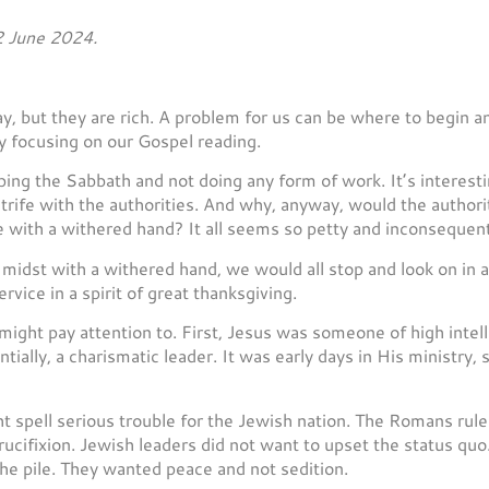
2 June 2024.
day, but they are rich. A problem for us can be where to begin
y focusing on our Gospel reading.
ng the Sabbath and not doing any form of work. It’s interestin
strife with the authorities. And why, anyway, would the authori
 with a withered hand? It all seems so petty and inconsequent
 midst with a withered hand, we would all stop and look on in
vice in a spirit of great thanksgiving.
ight pay attention to. First, Jesus was someone of high intell
ially, a charismatic leader. It was early days in His ministry,
ht spell serious trouble for the Jewish nation. The Romans rule
 crucifixion. Jewish leaders did not want to upset the status q
he pile. They wanted peace and not sedition.