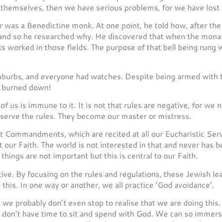
 themselves, then we have serious problems, for we have lost
r was a Benedictine monk. At one point, he told how, after the
 and so he researched why. He discovered that when the monast
ks worked in those fields. The purpose of that bell being rung
burbs, and everyone had watches. Despite being armed with th
er burned down!
of us is immune to it. It is not that rules are negative, for we
serve the rules. They become our master or mistress.
 Commandments, which are recited at all our Eucharistic Serv
our Faith. The world is not interested in that and never has be
r things are not important but this is central to our Faith.
tive. By focusing on the rules and regulations, these Jewish l
o this. In one way or another, we all practice ‘God avoidance’.
we probably don’t even stop to realise that we are doing this. T
don’t have time to sit and spend with God. We can so immerse 