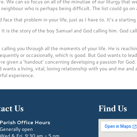
re. We can so focus on all of the minutiae of our liturgy that
neighbour who is perhaps being difficult. The list could go on 
ce that problem in your life, just as I have to. It’s a starting 
t is the story of the boy Samuel and God calling him. God call
 calling you through all the moments of your life. He is reachin
requently or occasionally, which is good. But God wants to le
 given a ‘handout’ concerning developing a passion for God. It
wants a living, vital, loving relationship with you and me and 
rful experience.
act Us
Find Us
Parish Office Hours
Generally open
Wed & Fri, 9:30 am - 5 pm