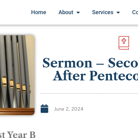
Home
About
Services
C
Sermon – Sec
After Penteco
June 2, 2024
t Year B