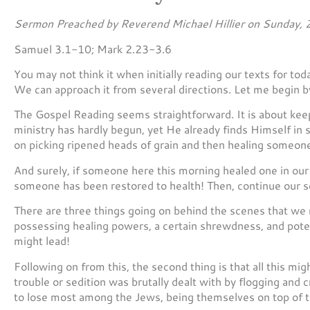
Sermon Preached by Reverend Michael Hillier on Sunday, 
Samuel 3.1-10; Mark 2.23-3.6
You may not think it when initially reading our texts for to
We can approach it from several directions. Let me begin b
The Gospel Reading seems straightforward. It is about keepi
ministry has hardly begun, yet He already finds Himself in 
on picking ripened heads of grain and then healing someone
And surely, if someone here this morning healed one in our
someone has been restored to health! Then, continue our ser
There are three things going on behind the scenes that we m
possessing healing powers, a certain shrewdness, and potent
might lead!
Following on from this, the second thing is that all this mig
trouble or sedition was brutally dealt with by flogging and
to lose most among the Jews, being themselves on top of t