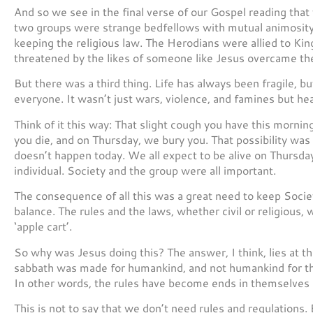
And so we see in the final verse of our Gospel reading tha
two groups were strange bedfellows with mutual animosity
keeping the religious law. The Herodians were allied to Kin
threatened by the likes of someone like Jesus overcame thei
But there was a third thing. Life has always been fragile, bu
everyone. It wasn’t just wars, violence, and famines but hea
Think of it this way: That slight cough you have this morn
you die, and on Thursday, we bury you. That possibility was
doesn’t happen today. We all expect to be alive on Thursda
individual. Society and the group were all important.
The consequence of all this was a great need to keep Societ
balance. The rules and the laws, whether civil or religious,
‘apple cart’.
So why was Jesus doing this? The answer, I think, lies at th
sabbath was made for humankind, and not humankind for th
In other words, the rules have become ends in themselves r
This is not to say that we don’t need rules and regulations.