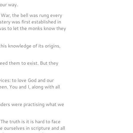
 our way.
 War, the bell was rung every
ery was first established in
 was to let the monks know they
is knowledge of its origins,
 need them to exist. But they
ices: to love God and our
en. You and I, along with all
eaders were practising what we
he truth is it is hard to face
ourselves in scripture and all