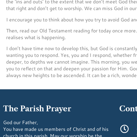
the ‘ins and outs’ to the extent that we don’t meet God the
that right and don’t get to worship. We can miss God in our 
I encourage you to think about how you try to avoid God and fa
Then, read our Old Testament reading for today once more. I
realises what is happening.
I don’t have time now to develop this, but God is constantly
wanting you to respond. Yes, you and I respond, whether f
deeper, to depths we cannot imagine. This morning, you were
you to reflect on that and deepen your passion for Him. God 
always new heights to be ascended. It can be a rich, wonde
The Parish Prayer
Cont
God our Father,
You have made us members of Christ and of his
church in this parish. May our worship be the