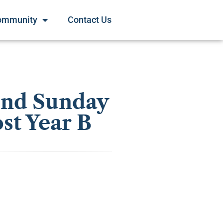
ommunity
Contact Us
ond Sunday
st Year B