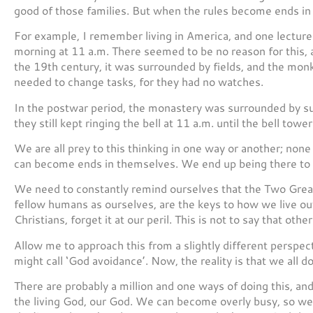
good of those families. But when the rules become ends in
For example, I remember living in America, and one lecture
morning at 11 a.m. There seemed to be no reason for this,
the 19th century, it was surrounded by fields, and the mon
needed to change tasks, for they had no watches.
In the postwar period, the monastery was surrounded by su
they still kept ringing the bell at 11 a.m. until the bell tow
We are all prey to this thinking in one way or another; none 
can become ends in themselves. We end up being there to 
We need to constantly remind ourselves that the Two Great
fellow humans as ourselves, are the keys to how we live out 
Christians, forget it at our peril. This is not to say that othe
Allow me to approach this from a slightly different perspec
might call ‘God avoidance’. Now, the reality is that we all d
There are probably a million and one ways of doing this, and 
the living God, our God. We can become overly busy, so we 