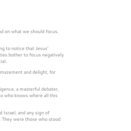
 and on what we should focus.
g to notice that Jesus’
ties bother to focus negatively
ial.
 amazement and delight, for
igence, a masterful debater,
 so who knows where all this
d Israel, and any sign of
uo. They were those who stood