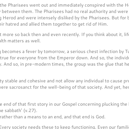
t the Pharisees went out and immediately conspired with the H
 between them. The Pharisees had no real authority and were
g Herod and were intensely disliked by the Pharisees. But for b
r hatred and allied them together to get rid of Him.
t more so back then and even recently. If you think about it, li
lth matters as well.
ing becomes a fever by tomorrow, a serious chest infection by
 true for everyone from the Emperor down. And so, the individu
y. And so, in pre-modern times, the group was the glue that he
y stable and cohesive and not allow any individual to cause p
 were sacrosanct for the well-being of that society. And yet, h
e end of that first story in our Gospel concerning plucking the 
e sabbath’ (v.27).
ather than a means to an end, and that end is God.
 Every society needs these to keep functioning. Even our famil