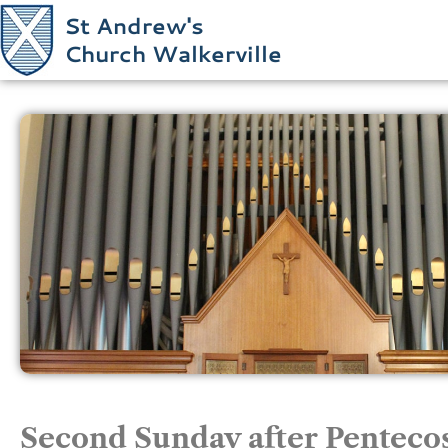
St Andrew's
Church Walkerville
Second Sunday after Pentecos