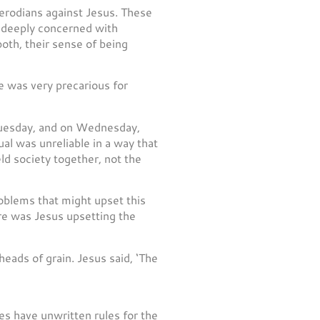
erodians against Jesus. These
 deeply concerned with
oth, their sense of being
fe was very precarious for
 Tuesday, and on Wednesday,
al was unreliable in a way that
ld society together, not the
roblems that might upset this
ere was Jesus upsetting the
heads of grain. Jesus said, ‘The
ies have unwritten rules for the