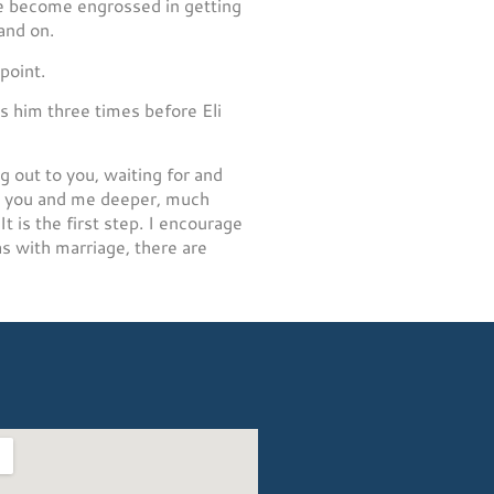
 we become engrossed in getting
and on.
point.
s him three times before Eli
g out to you, waiting for and
ad you and me deeper, much
 is the first step. I encourage
as with marriage, there are